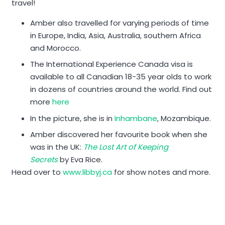
travel!
Amber also travelled for varying periods of time
in Europe, India, Asia, Australia, southern Africa
and Morocco.
The International Experience Canada visa is
available to all Canadian 18-35 year olds to work
in dozens of countries around the world. Find out
more
here
In the picture, she is in
Inhambane
, Mozambique.
Amber discovered her favourite book when she
was in the UK:
The Lost Art of Keeping
Secrets
by Eva Rice.
Head over to
www.libbyj.ca
for show notes and more.