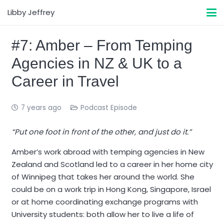
Libby Jeffrey
#7: Amber – From Temping
Agencies in NZ & UK to a
Career in Travel
7 years ago
Podcast Episode
“Put one foot in front of the other, and just do it.”
Amber’s work abroad with temping agencies in New
Zealand and Scotland led to a career in her home city
of Winnipeg that takes her around the world. She
could be on a work trip in Hong Kong, Singapore, Israel
or at home coordinating exchange programs with
University students: both allow her to live a life of