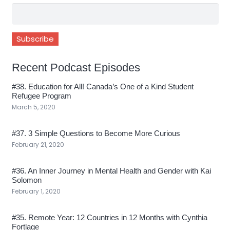
Recent Podcast Episodes
#38. Education for All! Canada’s One of a Kind Student
Refugee Program
March 5, 2020
#37. 3 Simple Questions to Become More Curious
February 21, 2020
#36. An Inner Journey in Mental Health and Gender with Kai
Solomon
February 1, 2020
#35. Remote Year: 12 Countries in 12 Months with Cynthia
Fortlage