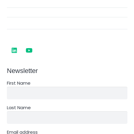
Newsletter
First Name
Last Name
Email address