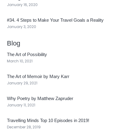
January 16, 2020
#34. 4 Steps to Make Your Travel Goals a Reality
January 3, 2020
Blog
The Art of Possibility
March 10, 2021
The Art of Memoir by Mary Karr
January 29, 2021
Why Poetry by Matthew Zapruder
January 11, 2021
Travelling Minds Top 10 Episodes in 2019!
December 28, 2019