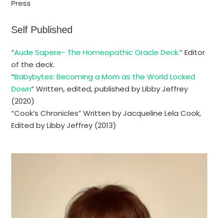
Press
Self Published
“
Aude Sapere- The Homeopathic Oracle Deck.
” Editor
of the deck.
“
Babybytes: Becoming a Mom as the World Locked
Down
” Written, edited, published by Libby Jeffrey
(2020)
“Cook’s Chronicles” Written by Jacqueline Lela Cook,
Edited by Libby Jeffrey (2013)