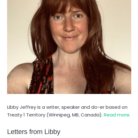
Libby Jeffrey is a writer, speaker and do-er based on
Treaty 1 Territory (Winnipeg, MB, Canada).
Read more
.
Letters from Libby