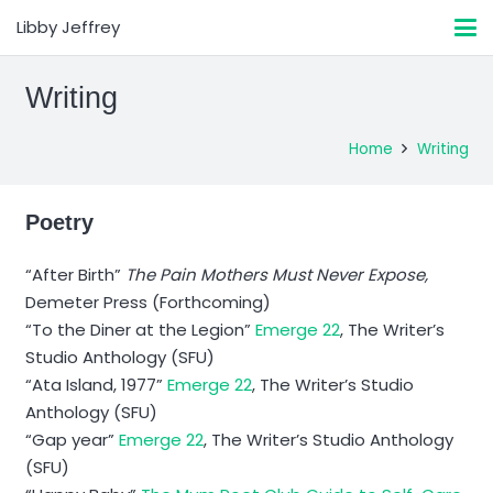
Libby Jeffrey
Writing
Home
Writing
Poetry
“After Birth”
The Pain Mothers Must Never Expose,
Demeter Press (Forthcoming)
“To the Diner at the Legion”
Emerge 22
, The Writer’s
Studio Anthology (SFU)
“Ata Island, 1977”
Emerge 22
, The Writer’s Studio
Anthology (SFU)
“Gap year”
Emerge 22
, The Writer’s Studio Anthology
(SFU)