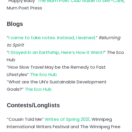
“Happy Baby”
The Mum Poet Club Guide to Self-Care
,
Mum Poet Press
Blogs
“
I came to take notes. Instead, I learned.
”
Returning
to Spirit
“
I Stayed in an Earthship, Here’s How it Went!
” The Eco
Hub
“How Slow Travel May be the Remedy to Fast
Lifestyles”
The Eco Hub
“What are the UN’s Sustainable Development
Goals?”
The Eco Hub
Contests/Longlists
“Cousin Told Me”
Writes of Spring 2021
, Winnipeg
International Writers Festival and The Winnipeg Free