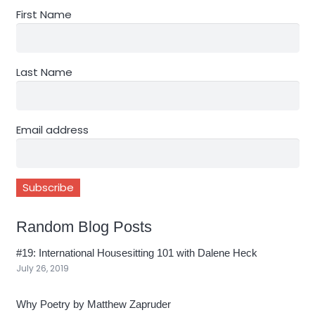
First Name
Last Name
Email address
Random Blog Posts
#19: International Housesitting 101 with Dalene Heck
July 26, 2019
Why Poetry by Matthew Zapruder