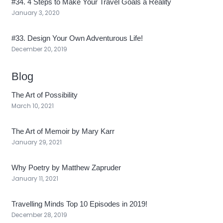
#34. 4 Steps to Make Your Travel Goals a Reality
January 3, 2020
#33. Design Your Own Adventurous Life!
December 20, 2019
Blog
The Art of Possibility
March 10, 2021
The Art of Memoir by Mary Karr
January 29, 2021
Why Poetry by Matthew Zapruder
January 11, 2021
Travelling Minds Top 10 Episodes in 2019!
December 28, 2019