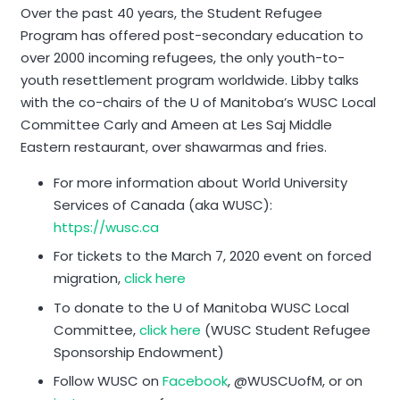
Over the past 40 years, the Student Refugee
Program has offered post-secondary education to
over 2000 incoming refugees, the only youth-to-
youth resettlement program worldwide. Libby talks
with the co-chairs of the U of Manitoba’s WUSC Local
Committee Carly and Ameen at Les Saj Middle
Eastern restaurant, over shawarmas and fries.
For more information about World University
Services of Canada (aka WUSC):
https://wusc.ca
For tickets to the March 7, 2020 event on forced
migration,
click here
To donate to the U of Manitoba WUSC Local
Committee,
click here
(
WUSC Student Refugee
Sponsorship Endowment)
Follow WUSC on
Facebook
, @WUSCUofM, or on