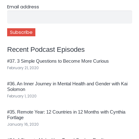
Email address
Recent Podcast Episodes
#37. 3 Simple Questions to Become More Curious
February 21, 2020
#36. An Inner Journey in Mental Health and Gender with Kai
Solomon
February 1, 2020
#35. Remote Year: 12 Countries in 12 Months with Cynthia
Fortlage
January 16, 2020