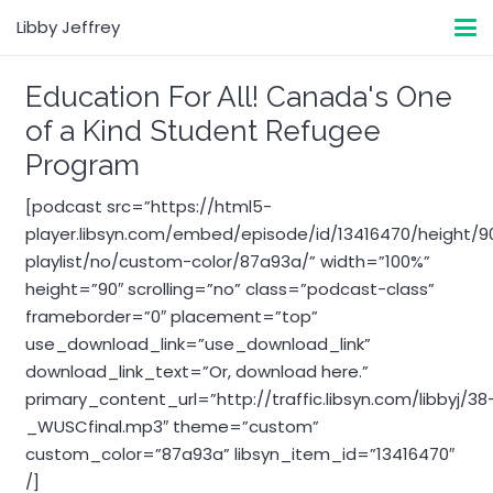
Libby Jeffrey
Education For All! Canada's One
of a Kind Student Refugee
Program
[podcast src=”https://html5-
player.libsyn.com/embed/episode/id/13416470/height/
playlist/no/custom-color/87a93a/” width=”100%”
height=”90″ scrolling=”no” class=”podcast-class”
frameborder=”0″ placement=”top”
use_download_link=”use_download_link”
download_link_text=”Or, download here.”
primary_content_url=”http://traffic.libsyn.com/libbyj/38
_WUSCfinal.mp3″ theme=”custom”
custom_color=”87a93a” libsyn_item_id=”13416470″
/]