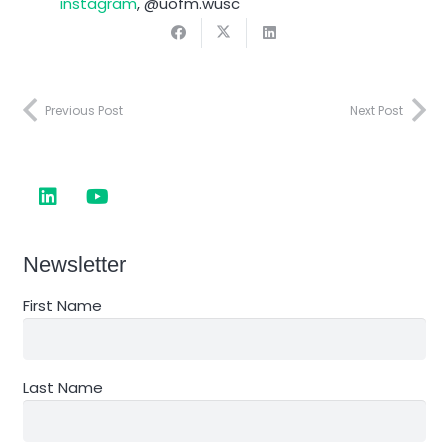
instagram
, @uofm.wusc
Previous Post
Next Post
Newsletter
First Name
Last Name