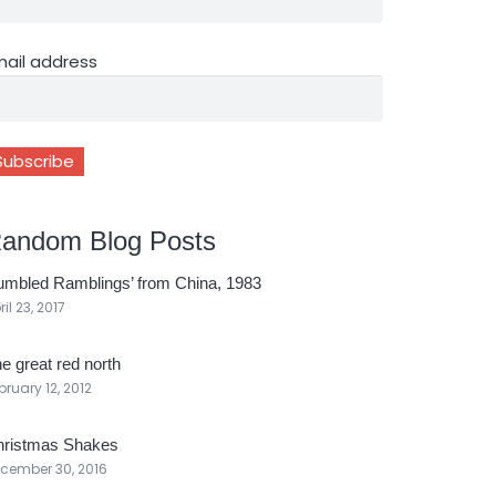
mail address
andom Blog Posts
umbled Ramblings’ from China, 1983
ril 23, 2017
e great red north
bruary 12, 2012
ristmas Shakes
cember 30, 2016