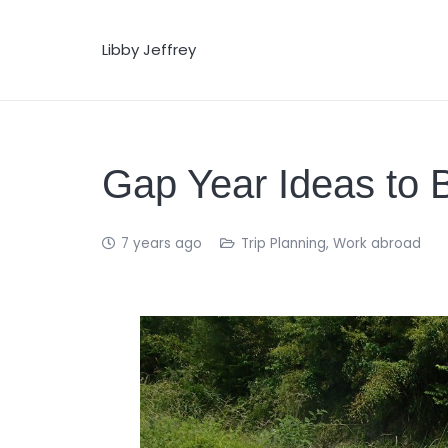
Libby Jeffrey
Gap Year Ideas to 
7 years ago
Trip Planning
,
Work abroad