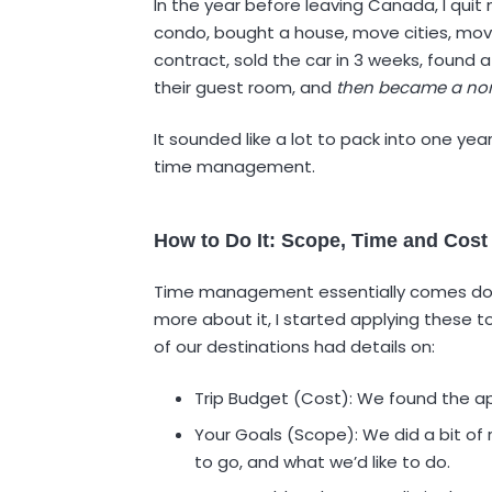
In the year before leaving Canada, I quit 
condo, bought a house, move cities, mov
contract, sold the car in 3 weeks, found a
their guest room, and
then became a no
It sounded like a lot to pack into one yea
time management.
How to Do It: Scope, Time and Cost
Time management essentially comes down
more about it, I started applying these t
of our destinations had details on:
Trip Budget (Cost): We found the app
Your Goals (Scope): We did a bit of 
to go, and what we’d like to do.