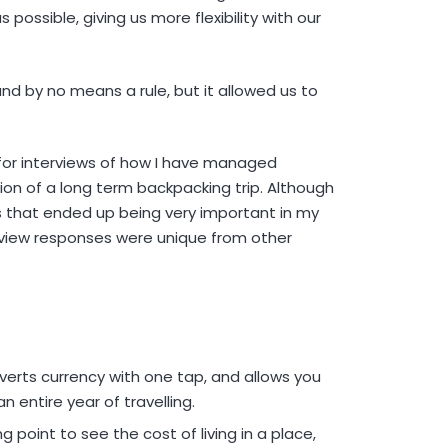
s possible, giving us more flexibility with our
and by no means a rule, but it allowed us to
or interviews of how I have managed
tion of a long term backpacking trip. Although
es that ended up being very important in my
erview responses were unique from other
verts currency with one tap, and allows you
n entire year of travelling.
 point to see the cost of living in a place,