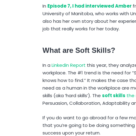
In
Episode 7, I had interviewed Amber
f
University of Manitoba, who works with U
also has her own story about her exper
job that really works for her today.
What are Soft Skills?
In a
Linkedin Report
this year, they analyz
workplace. The #1 trend is the need for “
knows how to find.” It makes the case tha
need as a human in the workplace are 
skills (aka ‘hard skills’). The
soft skills
the 
Persuasion, Collaboration, Adaptability
If you do want to go abroad for a few mon
that you’re going to be doing something i
success upon your return.