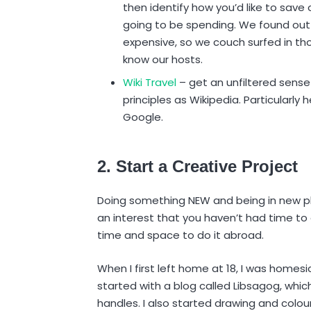
then identify how you’d like to save
going to be spending. We found out t
expensive, so we couch surfed in th
know our hosts.
Wiki Travel
– get an unfiltered sense
principles as Wikipedia. Particularly h
Google.
2. Start a Creative Project
Doing something NEW and being in new pla
an interest that you haven’t had time to 
time and space to do it abroad.
When I first left home at 18, I was homes
started with a blog called Libsagog, whic
handles. I also started drawing and colour