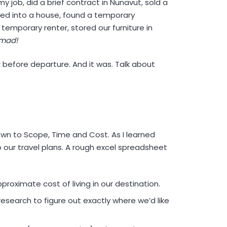
my job, did a brief contract in Nunavut, sold a
ed into a house, found a temporary
 temporary renter, stored our furniture in
mad!
r before departure. And it was. Talk about
 to Scope, Time and Cost. As I learned
o our travel plans. A rough excel spreadsheet
roximate cost of living in our destination.
research to figure out exactly where we’d like