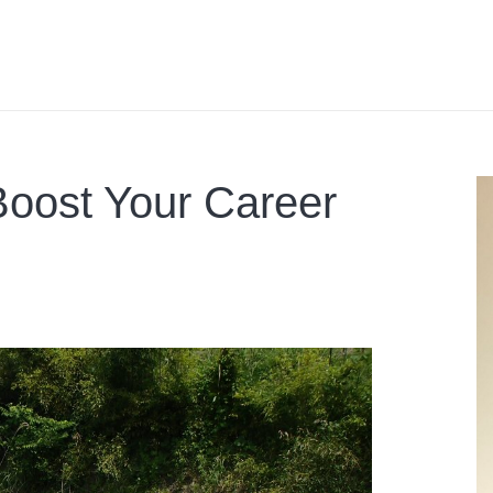
Boost Your Career