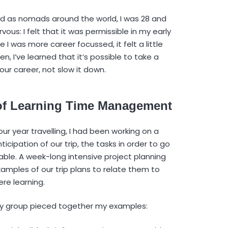
ved as nomads around the world, I was 28 and
ous: I felt that it was permissible in my early
 I was more career focussed, it felt a little
n, I’ve learned that it’s possible to take a
our career, not slow it down.
n of Learning Time Management
r year travelling, I had been working on a
icipation of our trip, the tasks in order to go
le. A week-long intensive project planning
amples of our trip plans to relate them to
re learning.
my group pieced together my examples: