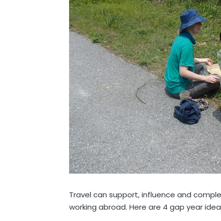
Travel can support, influence and complem
working abroad. Here are 4 gap year idea