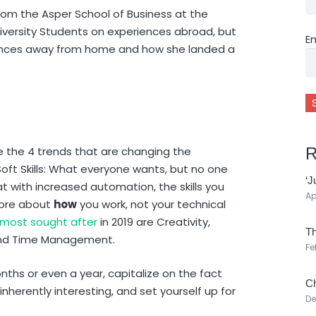
rom the Asper School of Business at the
niversity Students on experiences abroad, but
E
iences away from home and how she landed a
R
e the 4 trends that are changing the
Soft Skills: What everyone wants, but no one
‘J
t with increased automation, the skills you
Ap
more about
how
you work, not your technical
most sought after
in 2019 are Creativity,
Th
 and Time Management.
Fe
ths or even a year, capitalize on the fact
Ch
nherently interesting, and set yourself up for
De