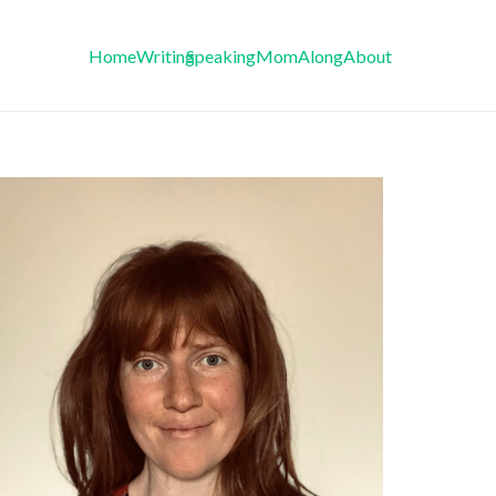
Home
Writing
Speaking
MomAlong
About