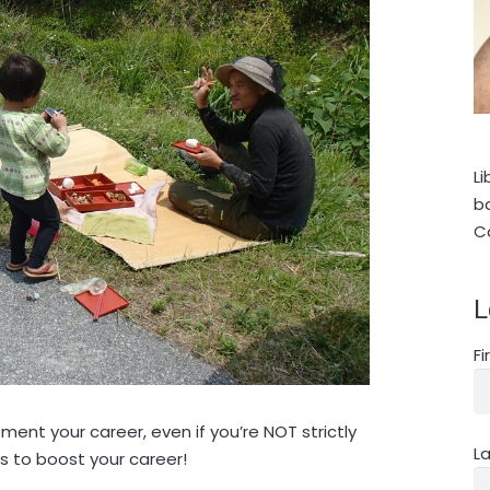
Li
ba
C
L
F
ent your career, even if you’re NOT strictly
L
s to boost your career!