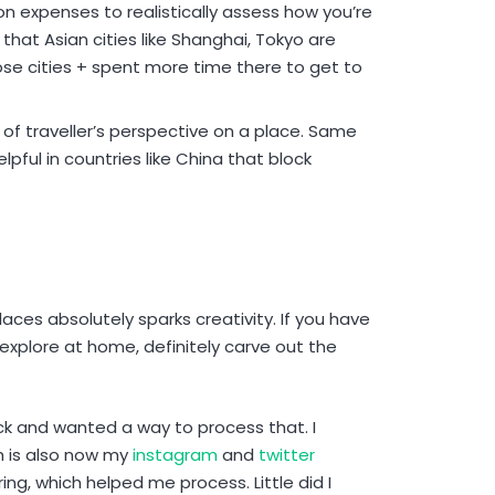
 on expenses to realistically assess how you’re
hat Asian cities like Shanghai, Tokyo are
ose cities + spent more time there to get to
 of traveller’s perspective on a place. Same
elpful in countries like China that block
ces absolutely sparks creativity. If you have
explore at home, definitely carve out the
ick and wanted a way to process that. I
h is also now my
instagram
and
twitter
ing, which helped me process. Little did I