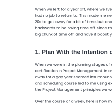
When we left for a year off, where we li
had no job to return to. This made me nerv
20s to get away for a bit of time, but once
backwards to be taking time off. Since the
big chunk of time off, and have it boost y
1. Plan With the Intentio
When we were in the planning stages of ou
certification in Project Management. In ant
away for a gap year seemed insurmountab
and scheduling course led to me using ex
the Project Management principles we we
Over the course of a week, here is how 