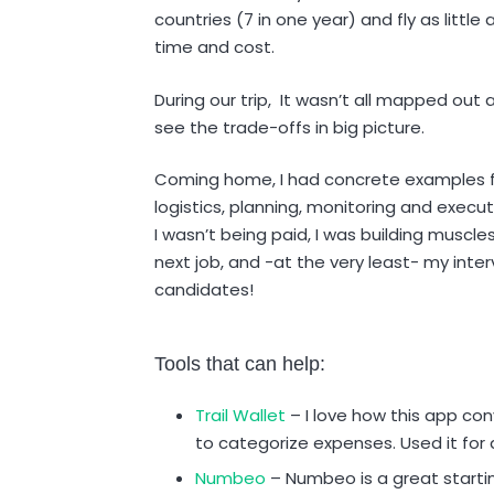
countries (7 in one year) and fly as little a
time and cost.
During our trip, It wasn’t all mapped out 
see the trade-offs in big picture.
Coming home, I had concrete examples f
logistics, planning, monitoring and execu
I wasn’t being paid, I was building muscl
next job, and -at the very least- my int
candidates!
Tools that can help:
Trail Wallet
– I love how this app con
to categorize expenses. Used it for a
Numbeo
– Numbeo is a great starting