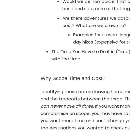
Would we be nomadic in that 
base and see more of that reg
Are there adventures we absol
cost? What are we drawn to?
Examples for us were lan
day hikes (expensive for t
The Time You Have to Do it in (Time
with the time.
Why Scope Time and Cost?
Identifying these before leaving home mea
and the tradeoffs between the three. The
can never have all three
. If you want mor
compromise on scope, you may have to pay 
you want more time and can’t change yo
the destinations you wanted to check out