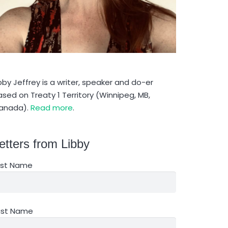
bby Jeffrey is a writer, speaker and do-er
sed on Treaty 1 Territory (Winnipeg, MB,
anada).
Read more
.
etters from Libby
irst Name
ast Name