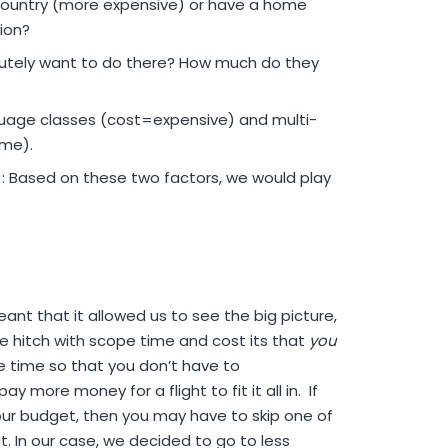
country (more expensive) or have a home
ion?
utely want to do there? How much do they
guage classes (cost=expensive) and multi-
ime).
): Based on these two factors, we would play
nt that it allowed us to see the big picture,
 hitch with scope time and cost its that
you
e time so that you don’t have to
more money for a flight to fit it all in. If
ur budget, then you may have to skip one of
. In our case, we decided to go to less