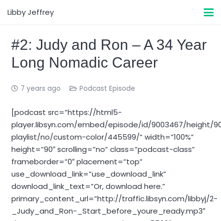
Libby Jeffrey
#2: Judy and Ron – A 34 Year
Long Nomadic Career
7 years ago
Podcast Episode
[podcast src=”https://html5-
player.libsyn.com/embed/episode/id/9003467/height/9
playlist/no/custom-color/445599/” width=”100%”
height=”90″ scrolling=”no” class=”podcast-class”
frameborder=”0″ placement=”top”
use_download_link=”use_download_link”
download_link_text=”Or, download here.”
primary_content_url=”http://traffic.libsyn.com/libbyj/2-
_Judy_and_Ron-_Start_before_youre_ready.mp3″