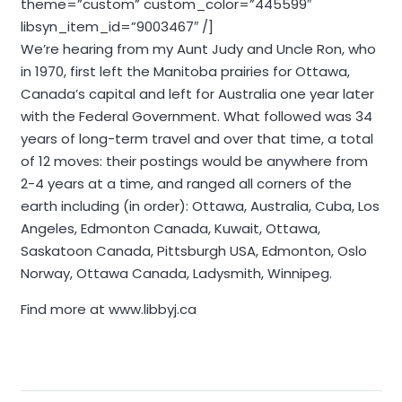
theme=”custom” custom_color=”445599″
libsyn_item_id=”9003467″ /]
We’re hearing from my Aunt Judy and Uncle Ron, who
in 1970, first left the Manitoba prairies for Ottawa,
Canada’s capital and left for Australia one year later
with the Federal Government. What followed was 34
years of long-term travel and over that time, a total
of 12 moves: their postings would be anywhere from
2-4 years at a time, and ranged all corners of the
earth including (in order): Ottawa, Australia, Cuba, Los
Angeles, Edmonton Canada, Kuwait, Ottawa,
Saskatoon Canada, Pittsburgh USA, Edmonton, Oslo
Norway, Ottawa Canada, Ladysmith, Winnipeg.
Find more at www.libbyj.ca