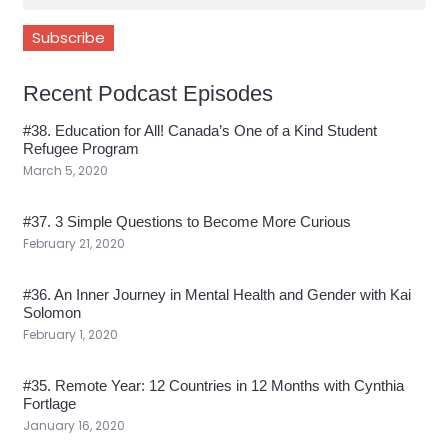
Recent Podcast Episodes
#38. Education for All! Canada’s One of a Kind Student
Refugee Program
March 5, 2020
#37. 3 Simple Questions to Become More Curious
February 21, 2020
#36. An Inner Journey in Mental Health and Gender with Kai
Solomon
February 1, 2020
#35. Remote Year: 12 Countries in 12 Months with Cynthia
Fortlage
January 16, 2020