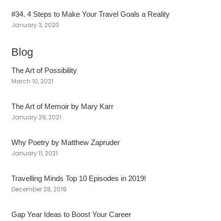
#34. 4 Steps to Make Your Travel Goals a Reality
January 3, 2020
Blog
The Art of Possibility
March 10, 2021
The Art of Memoir by Mary Karr
January 29, 2021
Why Poetry by Matthew Zapruder
January 11, 2021
Travelling Minds Top 10 Episodes in 2019!
December 28, 2019
Gap Year Ideas to Boost Your Career