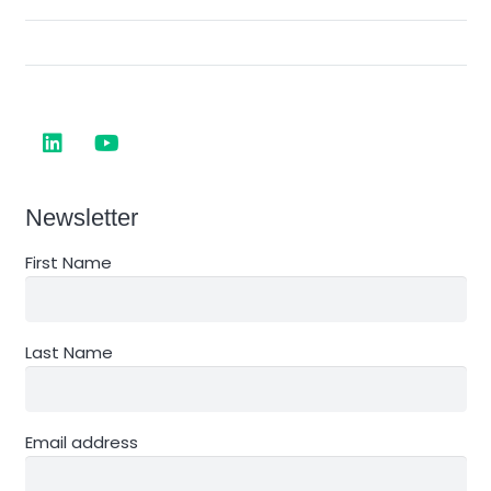
Newsletter
First Name
Last Name
Email address