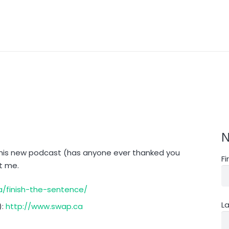
N
this new podcast (has anyone ever thanked you
F
ut me.
/finish-the-sentence/
L
):
http://www.swap.ca