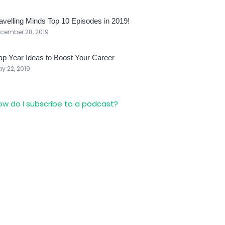
avelling Minds Top 10 Episodes in 2019!
cember 28, 2019
p Year Ideas to Boost Your Career
y 22, 2019
ow do I subscribe to a podcast?