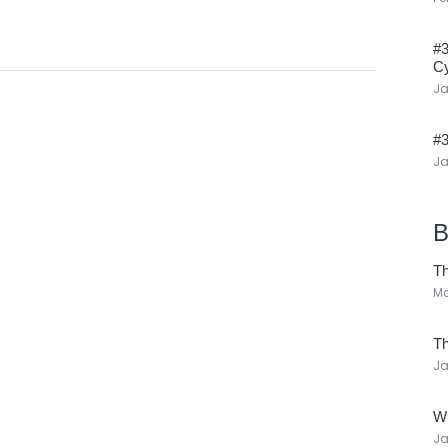
#3
Cy
Ja
#3
Ja
B
Th
Ma
Th
Ja
Wh
Ja