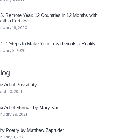
5. Remote Year: 12 Countries in 12 Months with
nthia Fortlage
nuary 16, 2020
4. 4 Steps to Make Your Travel Goals a Reality
nuary 3, 2020
log
e Art of Possibility
rch 10, 2021
e Art of Memoir by Mary Karr
nuary 29, 2021
y Poetry by Matthew Zapruder
nuary 11, 2021