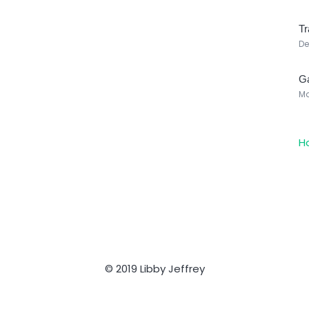
Tr
De
Ga
Ma
H
© 2019 Libby Jeffrey