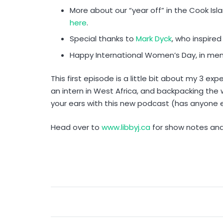
More about our “year off” in the Cook Is
here
.
Special thanks to
Mark Dyck
, who inspired
Happy International Women’s Day, in me
This first episode is a little bit about my 3 exp
an intern in West Africa, and backpacking the 
your ears with this new podcast (has anyone e
Head over to
www.libbyj.ca
for show notes an