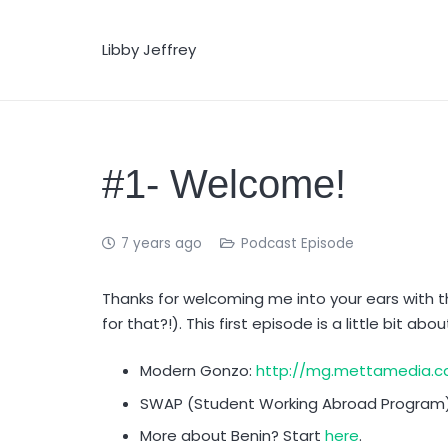
Libby Jeffrey
#1- Welcome!
7 years ago
Podcast Episode
Thanks for welcoming me into your ears with 
for that?!). This first episode is a little bit abo
Modern Gonzo:
http://mg.mettamedia.ca
SWAP (Student Working Abroad Program
More about Benin? Start
here
.