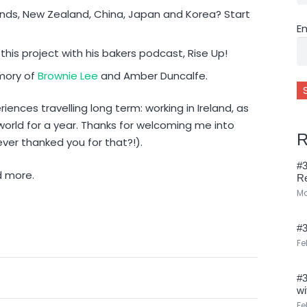
lands, New Zealand, China, Japan and Korea? Start
E
 this project with his bakers podcast, Rise Up!
mory of
Brownie Lee
and Amber Duncalfe.
eriences travelling long term: working in Ireland, as
world for a year. Thanks for welcoming me into
R
ver thanked you for that?!).
#3
d more.
R
Ma
#3
Fe
#3
wi
Fe