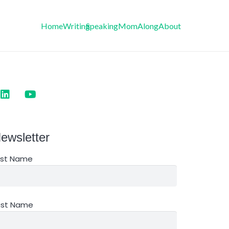
Home
Writing
Speaking
MomAlong
About
ewsletter
irst Name
ast Name