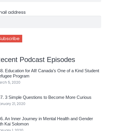
mail address
ecent Podcast Episodes
8. Education for All! Canada’s One of a Kind Student
efugee Program
rch 5, 2020
7. 3 Simple Questions to Become More Curious
bruary 21, 2020
6. An Inner Journey in Mental Health and Gender
th Kai Solomon
bruary 1, 2020