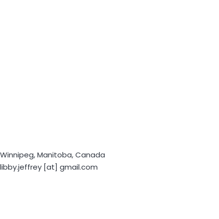
Winnipeg, Manitoba, Canada
libby.jeffrey [at] gmail.com