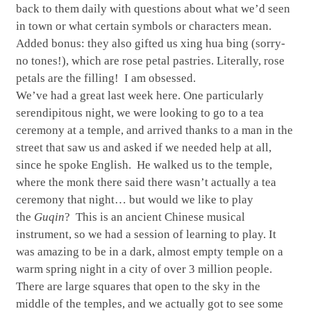
back to them daily with questions about what we’d seen
in town or what certain symbols or characters mean.
Added bonus: they also gifted us xing hua bing (sorry-
no tones!), which are rose petal pastries. Literally, rose
petals are the filling! I am obsessed.
We’ve had a great last week here. One particularly
serendipitous night, we were looking to go to a tea
ceremony at a temple, and arrived thanks to a man in the
street that saw us and asked if we needed help at all,
since he spoke English. He walked us to the temple,
where the monk there said there wasn’t actually a tea
ceremony that night… but would we like to play
the
Guqin
? This is an ancient Chinese musical
instrument, so we had a session of learning to play. It
was amazing to be in a dark, almost empty temple on a
warm spring night in a city of over 3 million people.
There are large squares that open to the sky in the
middle of the temples, and we actually got to see some