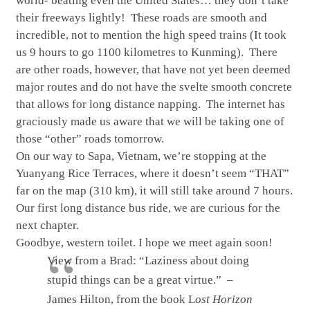
world- beating even the United States… they don’t take
their freeways lightly! These roads are smooth and
incredible, not to mention the high speed trains (It took
us 9 hours to go 1100 kilometres to Kunming). There
are other roads, however, that have not yet been deemed
major routes and do not have the svelte smooth concrete
that allows for long distance napping. The internet has
graciously made us aware that we will be taking one of
those “other” roads tomorrow.
On our way to Sapa, Vietnam, we’re stopping at the
Yuanyang Rice Terraces, where it doesn’t seem “THAT”
far on the map (310 km), it will still take around 7 hours.
Our first long distance bus ride, we are curious for the
next chapter.
Goodbye, western toilet. I hope we meet again soon!
View from a Brad: “Laziness about doing
stupid things can be a great virtue.” –
James Hilton, from the book L
ost Horizon