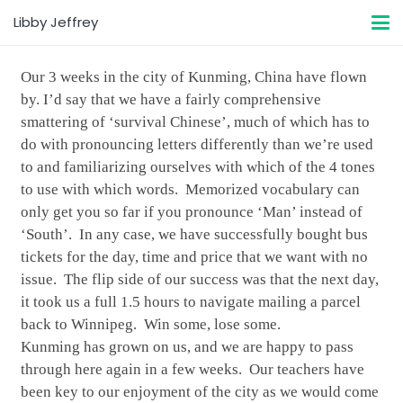
Libby Jeffrey
Our 3 weeks in the city of Kunming, China have flown
by. I’d say that we have a fairly comprehensive
smattering of ‘survival Chinese’, much of which has to
do with pronouncing letters differently than we’re used
to and familiarizing ourselves with which of the 4 tones
to use with which words. Memorized vocabulary can
only get you so far if you pronounce ‘Man’ instead of
‘South’. In any case, we have successfully bought bus
tickets for the day, time and price that we want with no
issue. The flip side of our success was that the next day,
it took us a full 1.5 hours to navigate mailing a parcel
back to Winnipeg. Win some, lose some.
Kunming has grown on us, and we are happy to pass
through here again in a few weeks. Our teachers have
been key to our enjoyment of the city as we would come