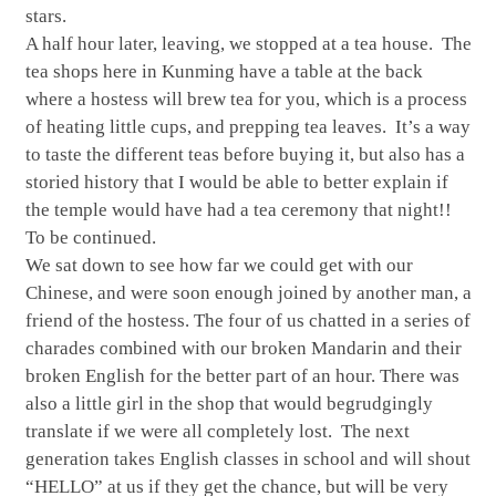
stars.
A half hour later, leaving, we stopped at a tea house. The
tea shops here in Kunming have a table at the back
where a hostess will brew tea for you, which is a process
of heating little cups, and prepping tea leaves. It’s a way
to taste the different teas before buying it, but also has a
storied history that I would be able to better explain if
the temple would have had a tea ceremony that night!!
To be continued.
We sat down to see how far we could get with our
Chinese, and were soon enough joined by another man, a
friend of the hostess. The four of us chatted in a series of
charades combined with our broken Mandarin and their
broken English for the better part of an hour. There was
also a little girl in the shop that would begrudgingly
translate if we were all completely lost. The next
generation takes English classes in school and will shout
“HELLO” at us if they get the chance, but will be very