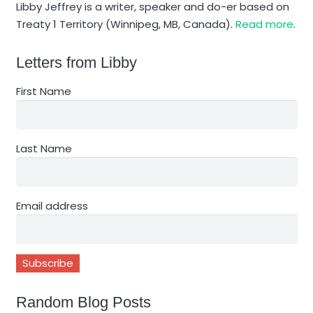
Libby Jeffrey is a writer, speaker and do-er based on
Treaty 1 Territory (Winnipeg, MB, Canada).
Read more
.
Letters from Libby
First Name
Last Name
Email address
Random Blog Posts