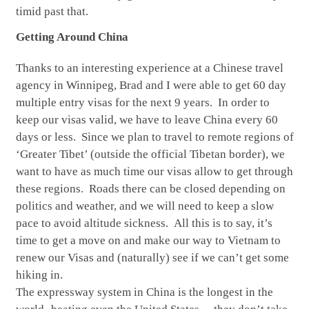
timid past that.
Getting Around China
Thanks to an interesting experience at a Chinese travel
agency in Winnipeg, Brad and I were able to get 60 day
multiple entry visas for the next 9 years.
In order to
keep our visas valid, we have to leave China every 60
days or less. Since we plan to travel to
remote regions of
‘Greater Tibet’ (outside the official Tibetan border), we
want to have as much time our visas allow to get through
these regions. Roads there can be closed depending on
politics and weather, and we will need to keep a slow
pace to avoid altitude sickness. All this is to say, it’s
time to get a move on and make our way to Vietnam to
renew our Visas and (naturally) see if we can’t get some
hiking in.
The expressway system in China is the longest in the