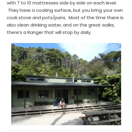
with 7 to 10 mattresses side by side on each level.
They have a cooking surface, but you bring your own
cook stove and pots/pans. Most of the time there is
also clean drinking water, and on the great walks,
there’s a Ranger that will stop by daily.