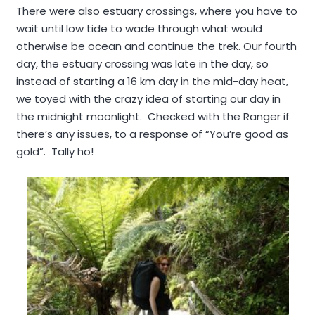
There were also estuary crossings, where you have to
wait until low tide to wade through what would
otherwise be ocean and continue the trek. Our fourth
day, the estuary crossing was late in the day, so
instead of starting a 16 km day in the mid-day heat,
we toyed with the crazy idea of starting our day in
the midnight moonlight. Checked with the Ranger if
there’s any issues, to a response of “You’re good as
gold”. Tally ho!