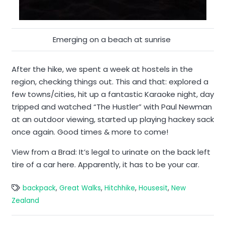
Emerging on a beach at sunrise
After the hike, we spent a week at hostels in the
region, checking things out. This and that: explored a
few towns/cities, hit up a fantastic Karaoke night, day
tripped and watched “The Hustler” with Paul Newman
at an outdoor viewing, started up playing hackey sack
once again. Good times & more to come!
View from a Brad: It’s legal to urinate on the back left
tire of a car here. Apparently, it has to be your car.
backpack
,
Great Walks
,
Hitchhike
,
Housesit
,
New
Zealand