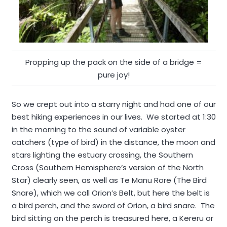
Propping up the pack on the side of a bridge =
pure joy!
So we crept out into a starry night and had one of our
best hiking experiences in our lives. We started at 1:30
in the morning to the sound of variable oyster
catchers (type of bird) in the distance, the moon and
stars lighting the estuary crossing, the Southern
Cross (Southern Hemisphere’s version of the North
Star) clearly seen, as well as Te Manu Rore (The Bird
Snare), which we call Orion’s Belt, but here the belt is
a bird perch, and the sword of Orion, a bird snare. The
bird sitting on the perch is treasured here, a Kereru or