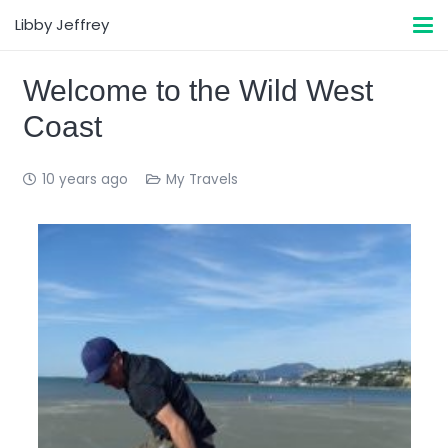
Libby Jeffrey
Welcome to the Wild West
Coast
10 years ago
My Travels