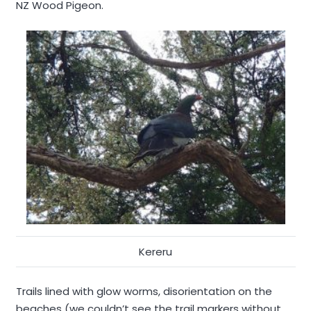
NZ Wood Pigeon.
Kereru
Trails lined with glow worms, disorientation on the
beaches (we couldn’t see the trail markers without