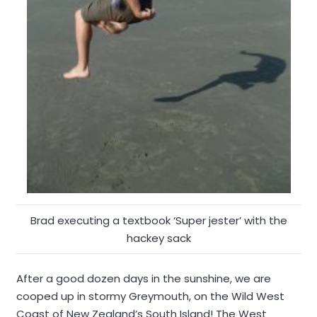
Brad executing a textbook ‘Super jester’ with the
hackey sack
After a good dozen days in the sunshine, we are
cooped up in stormy Greymouth, on the Wild West
Coast of New Zealand’s South Island! The West