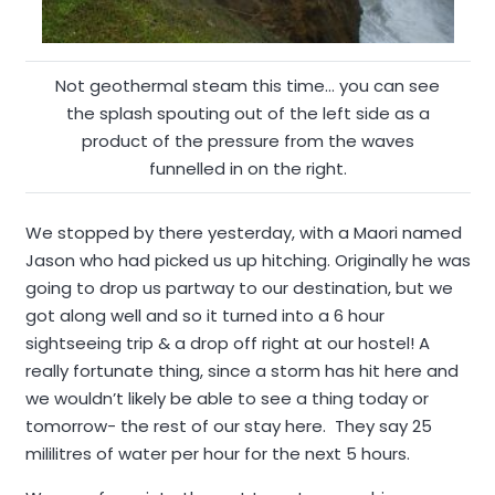
Not geothermal steam this time… you can see
the splash spouting out of the left side as a
product of the pressure from the waves
funnelled in on the right.
We stopped by there yesterday, with a Maori named
Jason who had picked us up hitching. Originally he was
going to drop us partway to our destination, but we
got along well and so it turned into a 6 hour
sightseeing trip & a drop off right at our hostel! A
really fortunate thing, since a storm has hit here and
we wouldn’t likely be able to see a thing today or
tomorrow- the rest of our stay here. They say 25
mililitres of water per hour for the next 5 hours.