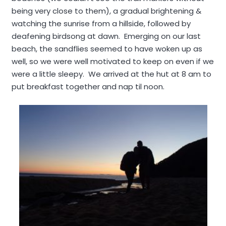
being very close to them), a gradual brightening &
watching the sunrise from a hillside, followed by
deafening birdsong at dawn. Emerging on our last
beach, the sandflies seemed to have woken up as
well, so we were well motivated to keep on even if we
were a little sleepy. We arrived at the hut at 8 am to
put breakfast together and nap til noon.