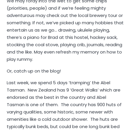
We may foray into the wet to get some chips
(priorities, people) and if we’re feeling mighty
adventurous may check out the local brewery tour or
something. If not, we’ve picked up many hobbies that
entertain us as we go… drawing, ukulele playing,
there’s a piano for Brad at this hostel, hackey sack,
stocking the coal stove, playing crib, journals, reading
and the like. May even refresh my memory on how to
play rummy.
Or, catch up on the blog!
Last week, we spend 5 days ‘tramping’ the Abel
Tasman. New Zealand has 9 ‘Great Walks’ which are
endorsed as the best in the country and Abel
Tasman is one of them. The country has 900 huts of
varying qualities, some historic, some newer with
amenities like a cold outdoor shower. The huts are
typically bunk beds, but could be one long bunk bed