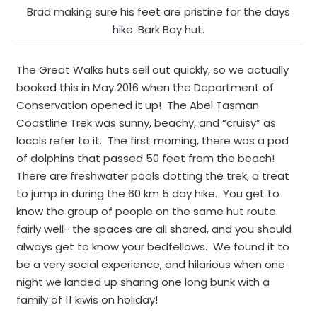
Brad making sure his feet are pristine for the days
hike. Bark Bay hut.
The Great Walks huts sell out quickly, so we actually
booked this in May 2016 when the Department of
Conservation opened it up! The Abel Tasman
Coastline Trek was sunny, beachy, and “cruisy” as
locals refer to it. The first morning, there was a pod
of dolphins that passed 50 feet from the beach!
There are freshwater pools dotting the trek, a treat
to jump in during the 60 km 5 day hike. You get to
know the group of people on the same hut route
fairly well- the spaces are all shared, and you should
always get to know your bedfellows. We found it to
be a very social experience, and hilarious when one
night we landed up sharing one long bunk with a
family of 11 kiwis on holiday!