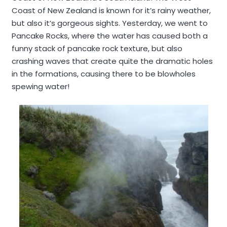
Coast of New Zealand is known for it’s rainy weather,
but also it’s gorgeous sights. Yesterday, we went to
Pancake Rocks, where the water has caused both a
funny stack of pancake rock texture, but also
crashing waves that create quite the dramatic holes
in the formations, causing there to be blowholes
spewing water!