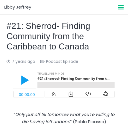
Libby Jeffrey
#21: Sherrod- Finding
Community from the
Caribbean to Canada
7 years ago
Podcast Episode
“
Only put off till tomorrow what you’re willing to
die having left undone
” (Pablo Picasso)