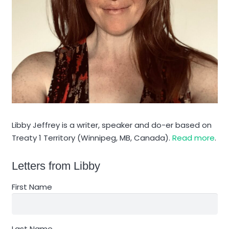
Libby Jeffrey is a writer, speaker and do-er based on
Treaty 1 Territory (Winnipeg, MB, Canada).
Read more
.
Letters from Libby
First Name
Last Name