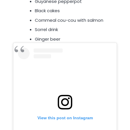
Guyanese pepperpot
Black cakes
Cornmeal cou-cou with salmon
Sorrel drink
Ginger beer
View this post on Instagram