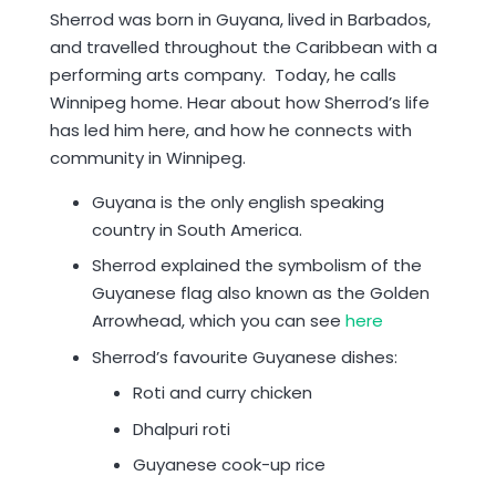
Sherrod was born in Guyana, lived in Barbados,
and travelled throughout the Caribbean with a
performing arts company. Today, he calls
Winnipeg home. Hear about how Sherrod’s life
has led him here, and how he connects with
community in Winnipeg.
Guyana is the only english speaking
country in South America.
Sherrod explained the symbolism of the
Guyanese flag also known as the Golden
Arrowhead, which you can see
here
Sherrod’s favourite Guyanese dishes:
Roti and curry chicken
Dhalpuri roti
Guyanese cook-up rice