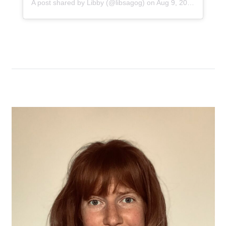
A post shared by
Libby
(@libsagog) on
Aug 9, 2019 at 5:33am PDT