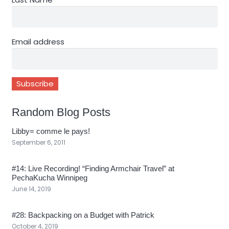
Email address
Random Blog Posts
Libby= comme le pays!
September 6, 2011
#14: Live Recording! “Finding Armchair Travel” at
PechaKucha Winnipeg
June 14, 2019
#28: Backpacking on a Budget with Patrick
October 4, 2019