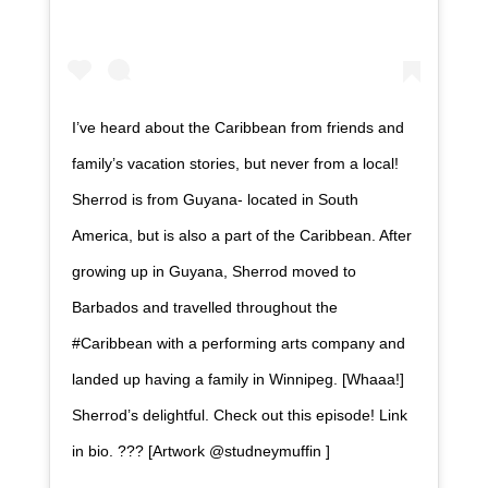
I’ve heard about the Caribbean from friends and
family’s vacation stories, but never from a local!
Sherrod is from Guyana- located in South
America, but is also a part of the Caribbean. After
growing up in Guyana, Sherrod moved to
Barbados and travelled throughout the
#Caribbean with a performing arts company and
landed up having a family in Winnipeg. [Whaaa!]
Sherrod’s delightful. Check out this episode! Link
in bio. ??? [Artwork @studneymuffin ]