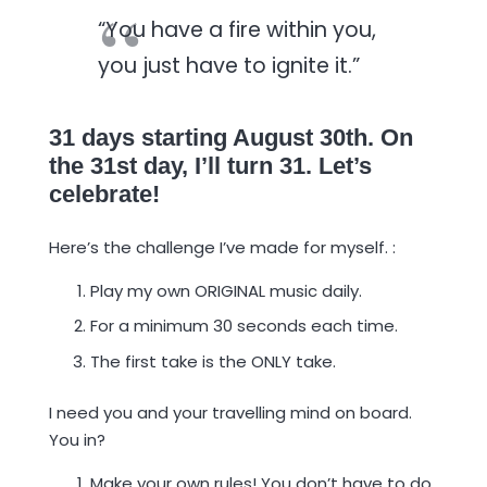
“You have a fire within you,
you just have to ignite it.”
31 days starting August 30th. On
the 31st day, I’ll turn 31. Let’s
celebrate!
Here’s the challenge I’ve made for myself. :
Play my own ORIGINAL music daily.
For a minimum 30 seconds each time.
The first take is the ONLY take.
I need you and your travelling mind on board.
You in?
Make your own rules! You don’t have to do