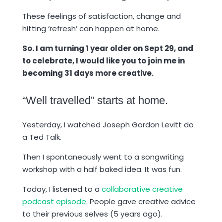
These feelings of satisfaction, change and
hitting ‘refresh’ can happen at home.
So. I am turning 1 year older on Sept 29, and
to celebrate, I would like you to join me in
becoming 31 days more creative.
“Well travelled” starts at home.
Yesterday, I watched Joseph Gordon Levitt do
a Ted Talk.
Then I spontaneously went to a songwriting
workshop with a half baked idea. It was fun.
Today, I listened to a
collaborative creative
podcast episode
. People gave creative advice
to their previous selves (5 years ago).