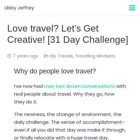
Libby Jeffrey
Love travel? Let’s Get
Creative! [31 Day Challenge]
7 years ago
My Travels
,
Travelling Mindsets
Why do people love travel?
I’ve now had
over two dozen conversations
with
real people about travel. Why they go, how
they do it.
The newness, the change of environment, the
daily challenge. The sense of accomplishment-
even if all you did that day was make it through,
or finally relocate with a huge travel day.