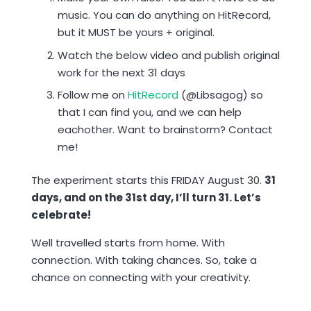
music. You can do anything on HitRecord,
but it MUST be yours + original.
Watch the below video and publish original
work for the next 31 days
Follow me on
HitRecord
(@Libsagog) so
that I can find you, and we can help
eachother. Want to brainstorm? Contact
me!
The experiment starts this FRIDAY August 30.
31
days, and on the 31st day, I’ll turn 31. Let’s
celebrate!
Well travelled starts from home. With
connection. With taking chances. So, take a
chance on connecting with your creativity.