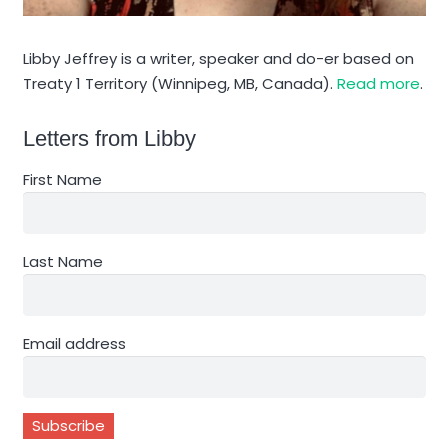
Libby Jeffrey is a writer, speaker and do-er based on
Treaty 1 Territory (Winnipeg, MB, Canada).
Read more
.
Letters from Libby
First Name
Last Name
Email address